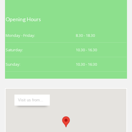
Date
PICK TIME
Opening Hours
Make an Appointment
Monday - Friday:
8.30 - 18.30
Saturday:
10.30 - 16.30
Sunday:
10.30 - 16:30