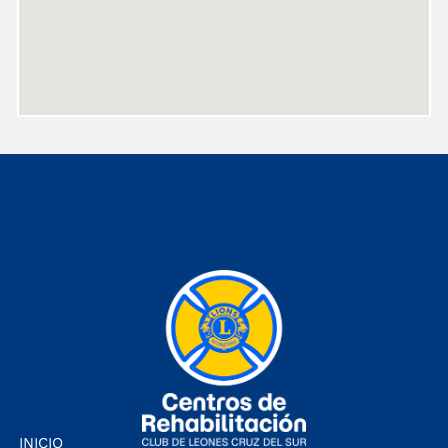
INICIO