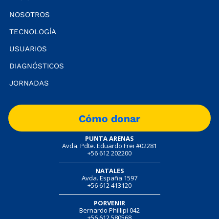
NOSOTROS
TECNOLOGÍA
USUARIOS
DIAGNÓSTICOS
JORNADAS
Cómo donar
PUNTA ARENAS
Avda. Pdte. Eduardo Frei #02281
+56 612 202200
NATALES
Avda. España 1597
+56 612 413120
PORVENIR
Bernardo Phillipi 042
+56 612 580568