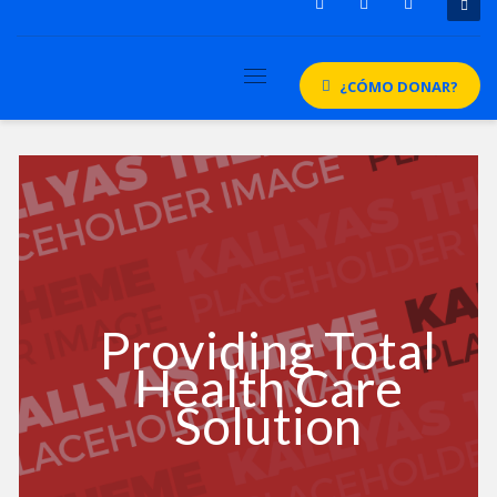
¿CÓMO DONAR?
Providing Total
Health Care
Solution