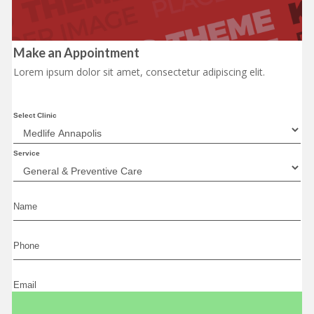
Make an Appointment
Lorem ipsum dolor sit amet, consectetur adipiscing elit.
Select Clinic
Service
Name
Phone
Email